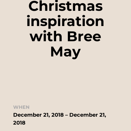
Christmas
inspiration
with Bree
May
WHEN
December 21, 2018 – December 21,
2018