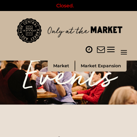
Closed.
Events
Market
Market Expansion