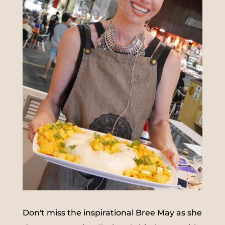
Don't miss the inspirational Bree May as she