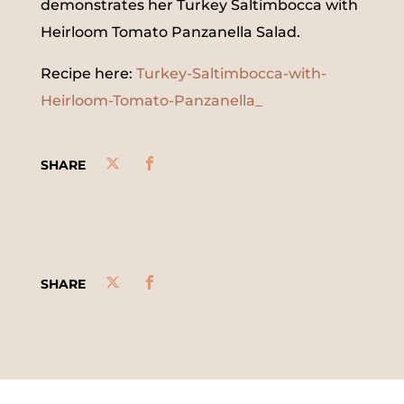
demonstrates her Turkey Saltimbocca with
Heirloom Tomato Panzanella Salad.
Recipe here:
Turkey-Saltimbocca-with-
Heirloom-Tomato-Panzanella_
SHARE
SHARE