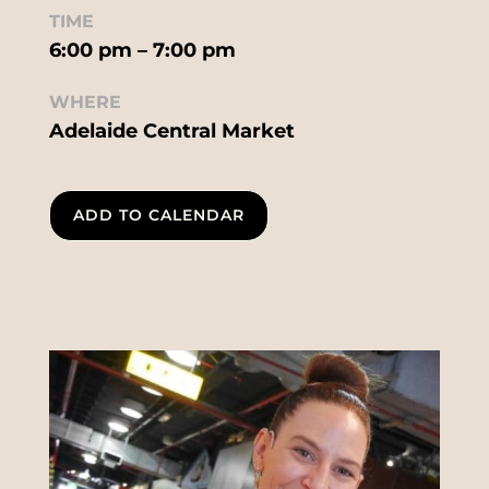
TIME
6:00 pm – 7:00 pm
WHERE
Adelaide Central Market
ADD TO CALENDAR