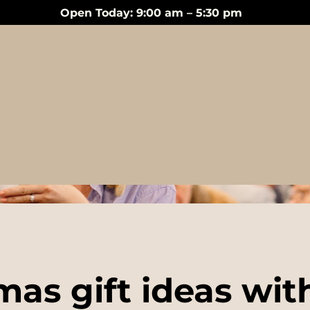
Open Today: 9:00 am – 5:30 pm
Events
mas gift ideas wit