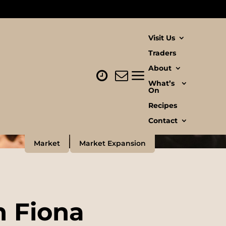
Visit Us
Traders
About
What’s
On
Recipes
Contact
Market
Market Expansion
h Fiona