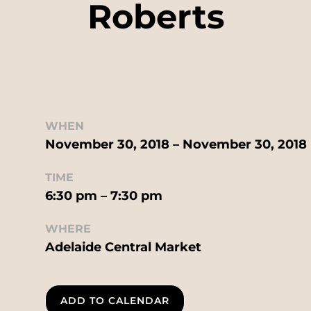
Roberts
WHEN
November 30, 2018 – November 30, 2018
TIME
6:30 pm – 7:30 pm
WHERE
Adelaide Central Market
ADD TO CALENDAR