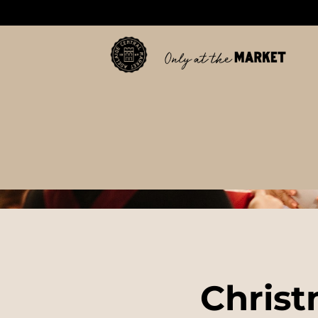
Christ