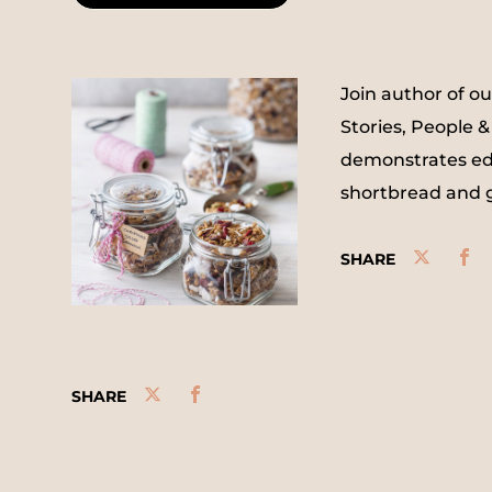
Join author of o
Stories, People &
demonstrates edib
shortbread and g
SHARE
SHARE