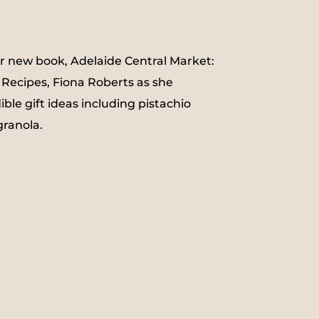
ur new book, Adelaide Central Market:
 Recipes, Fiona Roberts as she
le gift ideas including pistachio
ranola.