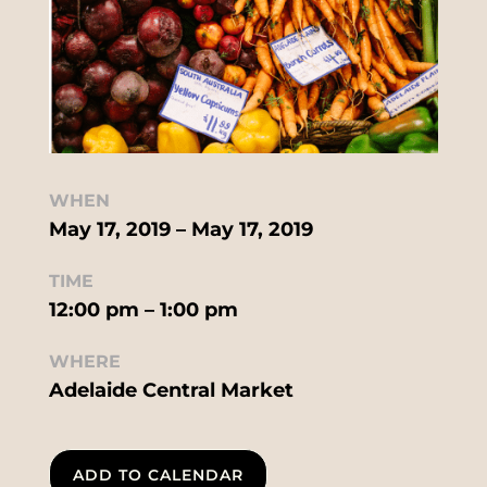
WHEN
May 17, 2019 – May 17, 2019
TIME
12:00 pm – 1:00 pm
WHERE
Adelaide Central Market
ADD TO CALENDAR