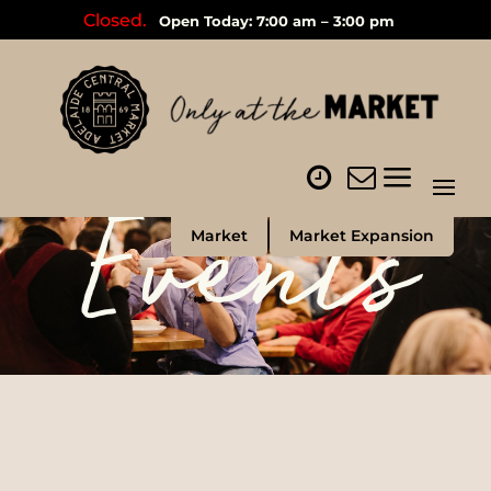
Closed.
Open Today: 7:00 am – 3:00 pm
Events
Market
Market Expansion