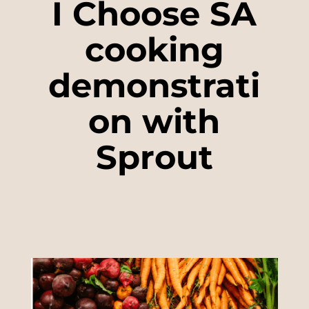
I Choose SA
cooking
demonstrati
on with
Sprout