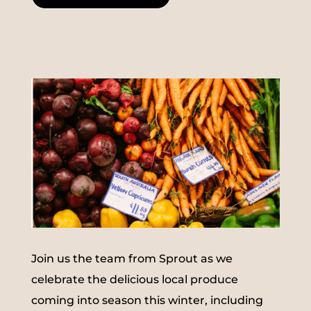
Join us the team from Sprout as we
celebrate the delicious local produce
coming into season this winter, including