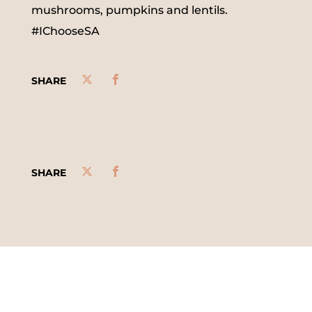
mushrooms, pumpkins and lentils.
#IChooseSA
SHARE
SHARE