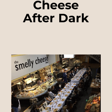
Cheese
After Dark