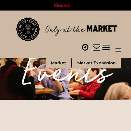
Closed.
Events
Market
Market Expansion