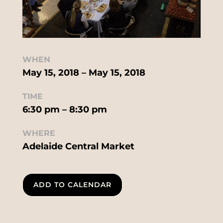
WHEN
May 15, 2018 – May 15, 2018
TIME
6:30 pm – 8:30 pm
WHERE
Adelaide Central Market
ADD TO CALENDAR