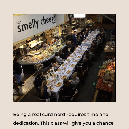
Being a real curd nerd requires time and
dedication. This class will give you a chance