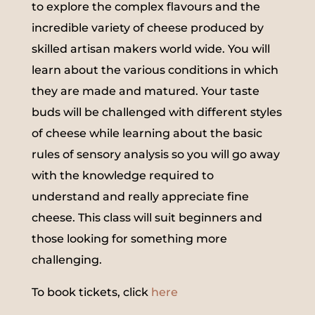
to explore the complex flavours and the
incredible variety of cheese produced by
skilled artisan makers world wide. You will
learn about the various conditions in which
they are made and matured. Your taste
buds will be challenged with different styles
of cheese while learning about the basic
rules of sensory analysis so you will go away
with the knowledge required to
understand and really appreciate fine
cheese. This class will suit beginners and
those looking for something more
challenging.
To book tickets, click
here