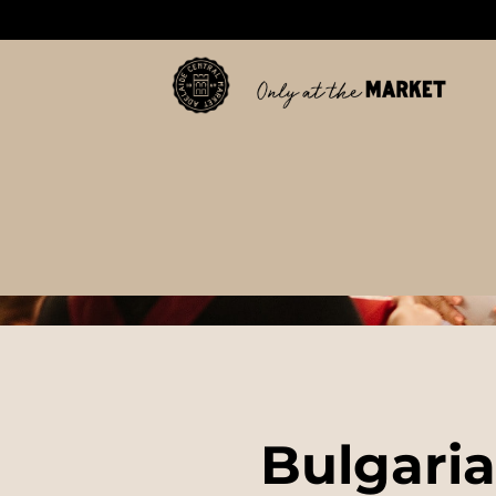
Bulgaria