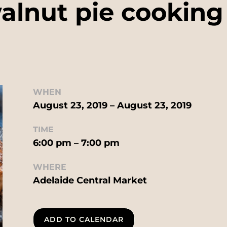
alnut pie cookin
WHEN
August 23, 2019 – August 23, 2019
TIME
6:00 pm – 7:00 pm
WHERE
Adelaide Central Market
ADD TO CALENDAR