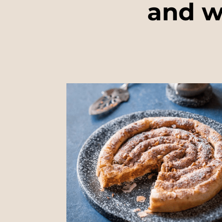
and w