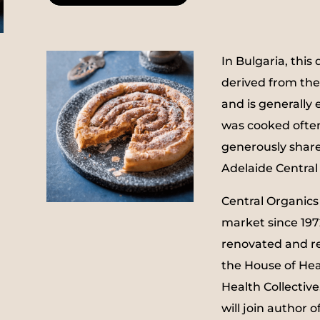
In Bulgaria, this 
derived from the
and is generally 
was cooked often
generously shar
Adelaide Central 
Central Organics
market since 1972
renovated and re
the House of Hea
Health Collective
will join author 