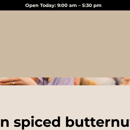
Open Today: 9:00 am – 5:30 pm
Events
n spiced buttern