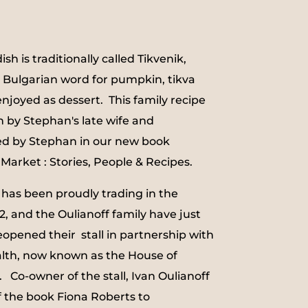
dish is traditionally called Tikvenik,
 Bulgarian word for pumpkin, tikva
enjoyed as dessert. This family recipe
 by Stephan's late wife and
ed by Stephan in our new book
Market : Stories, People & Recipes.
 has been proudly trading in the
, and the Oulianoff family have just
opened their stall in partnership with
lth, now known as the House of
. Co-owner of the stall, Ivan Oulianoff
of the book Fiona Roberts to