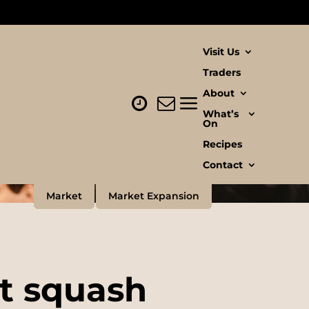
Visit Us
Traders
About
What’s
On
Recipes
Contact
Market
Market Expansion
ut squash