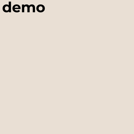
g demo