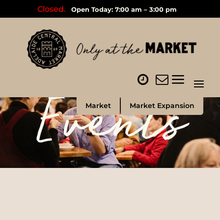
Closed.
Open Today: 7:00 am – 3:00 pm
Events
Market
Market Expansion