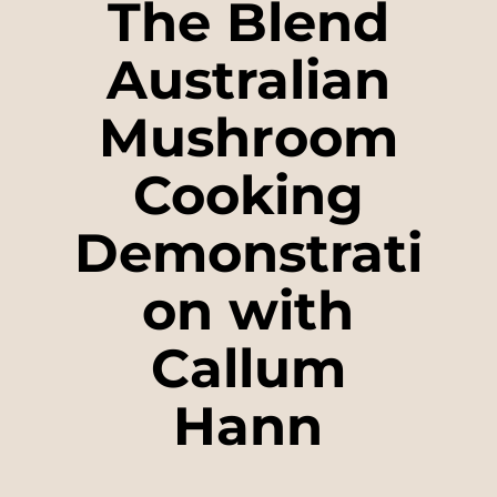
The Blend
Australian
Mushroom
Cooking
Demonstrati
on with
Callum
Hann