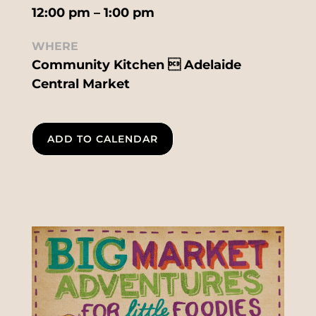
12:00 pm – 1:00 pm
WHERE
Community Kitchen  Adelaide
Central Market
ADD TO CALENDAR