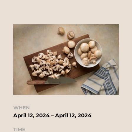
WHEN
April 12, 2024 – April 12, 2024
TIME