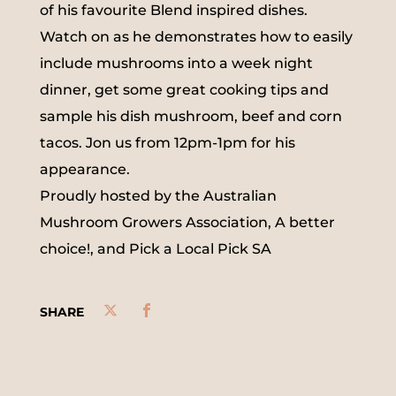
of his favourite Blend inspired dishes.
Watch on as he demonstrates how to easily
include mushrooms into a week night
dinner, get some great cooking tips and
sample his dish mushroom, beef and corn
tacos. Jon us from 12pm-1pm for his
appearance.
Proudly hosted by the Australian
Mushroom Growers Association, A better
choice!, and Pick a Local Pick SA
SHARE