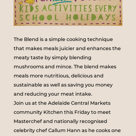
The Blend is a simple cooking technique
that makes meals juicier and enhances the
meaty taste by simply blending
mushrooms and mince. The blend makes
meals more nutritious, delicious and
sustainable as well as saving you money
and reducing your meat intake.
Join us at the Adelaide Central Markets
community Kitchen this Friday to meet
Masterchef and nationally recognised
celebrity chef Callum Hann as he cooks one