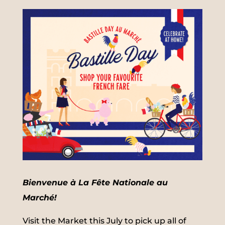
Bienvenue à La Fête Nationale au
Marché!
Visit the Market this July to pick up all of