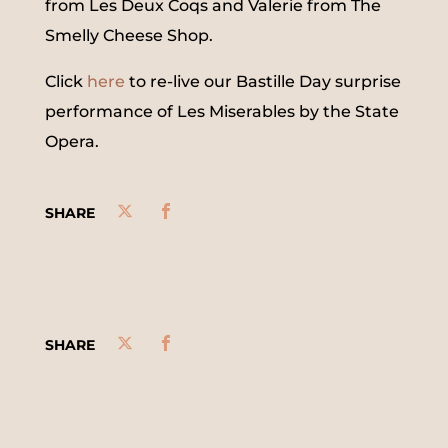
from Les Deux Coqs and Valerie from The
Smelly Cheese Shop.
Click
here
to re-live our Bastille Day surprise
performance of Les Miserables by the State
Opera.
SHARE
SHARE