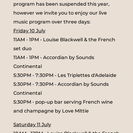
program has been suspended this year,
however we invite you to enjoy our live
music program over three days:
Friday 10 July
11AM - 1PM - Louise Blackwell & the French
set duo
11AM - 1PM - Accordian by Sounds
Continental
5:30PM - 7:30PM - Les Triplettes d'Adelaide
5:30PM - 7:30PM - Accordian by Sounds
Continental
5:30PM - pop-up bar serving French wine
and champagne by Love Mittie
Saturday 11 July