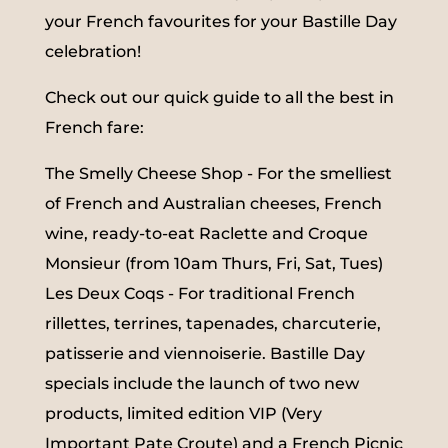
your French favourites for your Bastille Day
celebration!
Check out our quick guide to all the best in
French fare:
The Smelly Cheese Shop - For the smelliest
of French and Australian cheeses, French
wine, ready-to-eat Raclette and Croque
Monsieur (from 10am Thurs, Fri, Sat, Tues)
Les Deux Coqs - For traditional French
rillettes, terrines, tapenades, charcuterie,
patisserie and viennoiserie. Bastille Day
specials include the launch of two new
products, limited edition VIP (Very
Important Pate Croute) and a French Picnic