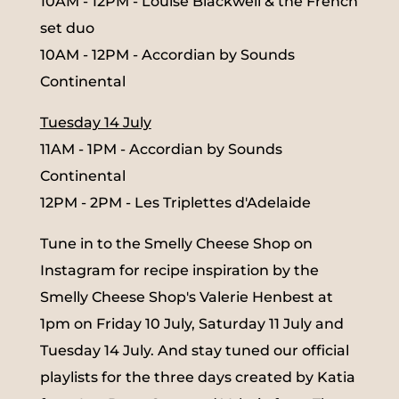
10AM - 12PM - Louise Blackwell & the French
set duo
10AM - 12PM - Accordian by Sounds
Continental
Tuesday 14 July
11AM - 1PM - Accordian by Sounds
Continental
12PM - 2PM - Les Triplettes d'Adelaide
Tune in to the Smelly Cheese Shop on
Instagram for recipe inspiration by the
Smelly Cheese Shop's Valerie Henbest at
1pm on Friday 10 July, Saturday 11 July and
Tuesday 14 July. And stay tuned our official
playlists for the three days created by Katia