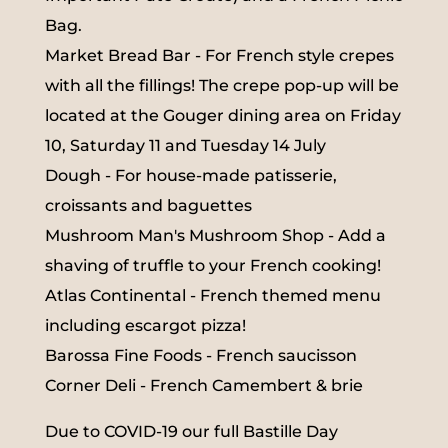
Bag.
Market Bread Bar - For French style crepes
with all the fillings! The crepe pop-up will be
located at the Gouger dining area on Friday
10, Saturday 11 and Tuesday 14 July
Dough - For house-made patisserie,
croissants and baguettes
Mushroom Man's Mushroom Shop - Add a
shaving of truffle to your French cooking!
Atlas Continental - French themed menu
including escargot pizza!
Barossa Fine Foods - French saucisson
Corner Deli - French Camembert & brie
Due to COVID-19 our full Bastille Day