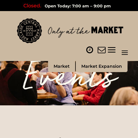
Closed.
Open Today: 7:00 am – 9:00 pm
Events
Market
Market Expansion