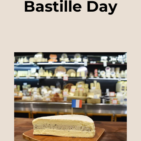
Bastille Day