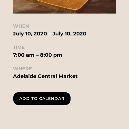
WHEN
July 10, 2020 – July 10, 2020
TIME
7:00 am – 8:00 pm
WHERE
Adelaide Central Market
ADD TO CALENDAR