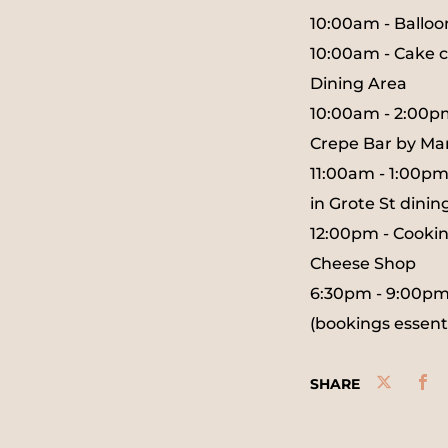
10:00am - Ballo
10:00am - Cake c
Dining Area
10:00am - 2:00p
Crepe Bar by Ma
11:00am - 1:00pm
in Grote St dinin
12:00pm - Cookin
Cheese Shop
6:30pm - 9:00pm -
(bookings essenti
SHARE