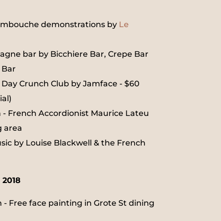
embouche demonstrations by
Le
gne bar by Bicchiere Bar, Crepe Bar
 Bar
e Day Crunch Club by Jamface - $60
al)
- French Accordionist Maurice Lateu
g area
sic by Louise Blackwell & the French
 2018
- Free face painting in Grote St dining