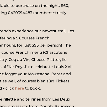
ilable to purchase on the night. $60,
ting 0420394483 (numbers strictly
French experience our newest stall, Les
fering a 5 Courses French
r hours, for just $95 per person! The
 5 course French menu (Charcuterie
stry, Coq au Vin, Cheese Platter, Ile
s of "Kir Royal" (to celebrate Louis XVI)
n't forget your Moustache, Beret and
 as well, of course! bien sûr! Tickets
d - click
here
to book.
e rillette and terrines from Les Deux
and croissants from Dough, Saucisson