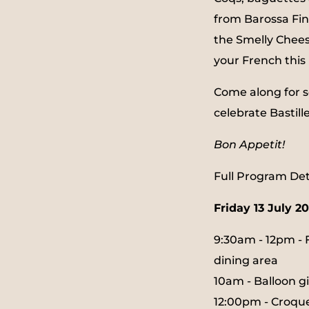
from Barossa Fi
the Smelly Chees
your French this 
Come along for s
celebrate Bastill
Bon Appetit!
Full Program Deta
Friday 13 July 2
9:30am - 12pm - 
dining area
10am - Balloon 
12:00pm - Croq