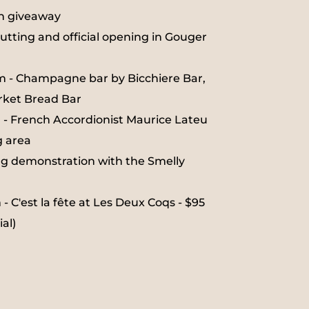
on giveaway
utting and official opening in Gouger
m - Champagne bar by Bicchiere Bar,
rket Bread Bar
 - French Accordionist Maurice Lateu
g area
g demonstration with the Smelly
 C'est la fête at Les Deux Coqs - $95
al)