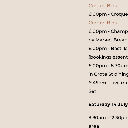
Cordon Bleu
6:00pm - Croqu
Cordon Bleu
6:00pm - Champa
by Market Bread
6:00pm - Bastill
(bookings essenti
6:00pm - 8:30pm 
in Grote St dinin
6:45pm - Live mu
Set
Saturday 14 July
9:30am - 12:30pm 
area