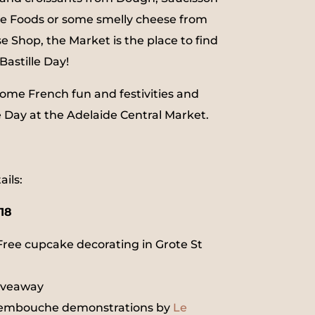
ne Foods or some smelly cheese from
e Shop, the Market is the place to find
Bastille Day!
ome French fun and festivities and
e Day at the Adelaide Central Market.
ils:
018
Free cupcake decorating in Grote St
giveaway
uembouche demonstrations by
Le