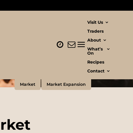
Visit Us
Traders
About
What’s
On
Recipes
Contact
Market
Market Expansion
arket