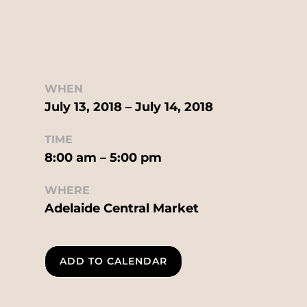
WHEN
July 13, 2018 – July 14, 2018
TIME
8:00 am – 5:00 pm
WHERE
Adelaide Central Market
ADD TO CALENDAR