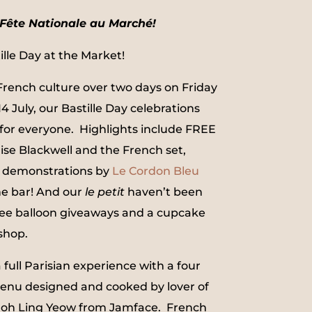
Fête Nationale au Marché!
lle Day at the Market!
 French culture over two days on Friday
4 July, our Bastille Day celebrations
or everyone. Highlights include FREE
ise Blackwell and the French set,
demonstrations by
Le Cordon Bleu
e bar! And our
le petit
haven’t been
ree balloon giveaways and a cupcake
shop.
a full Parisian experience with a four
enu designed and cooked by lover of
 Poh Ling Yeow from Jamface. French