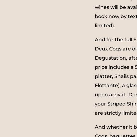
wines will be ava
book now by tex
limited).
And for the full 
Deux Coqs are of
Degustation, afte
price includes a
platter, Snails pa
Flottante), a glas
upon arrival. Do
your Striped Shirt
are strictly limite
And whether it b
Coqs, baguettes 