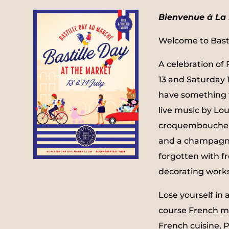
Bienvenue à La 
Welcome to Basti
A celebration of
13 and Saturday 1
have something f
live music by Lou
croquembouche 
and a champagn
forgotten with f
decorating work
Lose yourself in 
course French m
French cuisine,