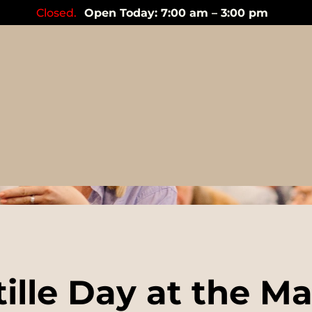
Closed.
Open Today: 7:00 am – 3:00 pm
Events
ille Day at the M