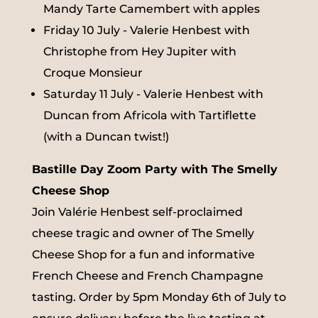
Mandy Tarte Camembert with apples
Friday 10 July - Valerie Henbest with
Christophe from Hey Jupiter with
Croque Monsieur
Saturday 11 July - Valerie Henbest with
Duncan from Africola with Tartiflette
(with a Duncan twist!)
Bastille Day Zoom Party with The Smelly
Cheese Shop
Join Valérie Henbest self-proclaimed
cheese tragic and owner of The Smelly
Cheese Shop for a fun and informative
French Cheese and French Champagne
tasting. Order by 5pm Monday 6th of July to