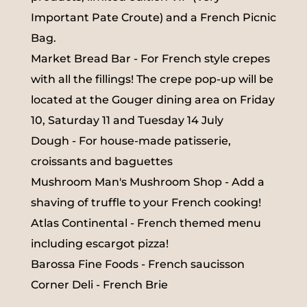
Important Pate Croute) and a French Picnic
Bag.
Market Bread Bar - For French style crepes
with all the fillings! The crepe pop-up will be
located at the Gouger dining area on Friday
10, Saturday 11 and Tuesday 14 July
Dough - For house-made patisserie,
croissants and baguettes
Mushroom Man's Mushroom Shop - Add a
shaving of truffle to your French cooking!
Atlas Continental - French themed menu
including escargot pizza!
Barossa Fine Foods - French saucisson
Corner Deli - French Brie