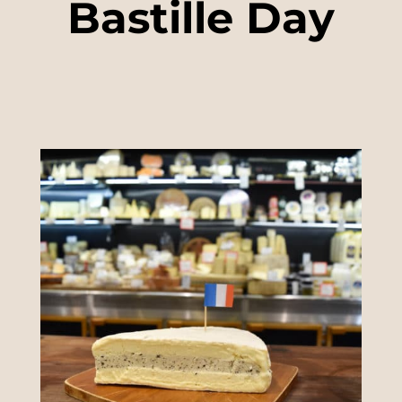
Bastille Day