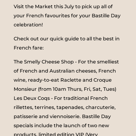
Visit the Market this July to pick up all of
your French favourites for your Bastille Day
celebration!
Check out our quick guide to all the best in
French fare:
The Smelly Cheese Shop - For the smelliest
of French and Australian cheeses, French
wine, ready-to-eat Raclette and Croque
Monsieur (from 10am Thurs, Fri, Sat, Tues)
Les Deux Coqs - For traditional French
rillettes, terrines, tapenades, charcuterie,
patisserie and viennoiserie. Bastille Day
specials include the launch of two new
products, limited edition VIP (Very