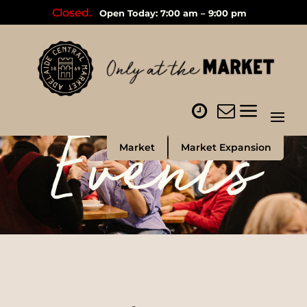
Closed.
Open Today: 7:00 am – 9:00 pm
Events
Market
Market Expansion