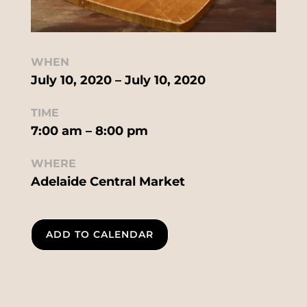
WHEN
July 10, 2020 – July 10, 2020
TIME
7:00 am – 8:00 pm
WHERE
Adelaide Central Market
ADD TO CALENDAR