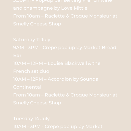
5:30PM – Pop-up bar serving French wine
and champagne by Love Mittie
From 10am – Raclette & Croque Monsieur at
Smelly Cheese Shop
Saturday 11 July
9AM - 3PM - Crepe pop up by Market Bread
Bar
10AM – 12PM – Louise Blackwell & the
French set duo
10AM – 12PM – Accordion by Sounds
Continental
From 10am – Raclette & Croque Monsieur at
Smelly Cheese Shop
Tuesday 14 July
10AM - 3PM - Crepe pop up by Market