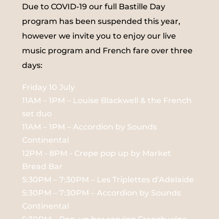
Due to COVID-19 our full Bastille Day
program has been suspended this year,
however we invite you to enjoy our live
music program and French fare over three
days:
Friday 10 July
11AM – 1PM – Louise Blackwell & the French
set duo
11AM – 1PM – Accordion by Sounds
Continental
12PM - 8PM - Crepe pop up by Market
Bread Bar
5:30PM – 7:30PM – Les Triplettes d’Adelaide
5:30PM – 7:30PM – Accordion by Sounds
Continental