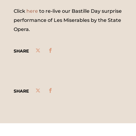
Click
here
to re-live our Bastille Day surprise
performance of Les Miserables by the State
Opera.
SHARE
SHARE