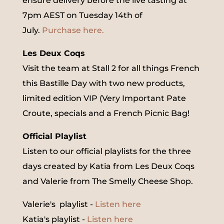
ensure delivery before the live tasting at
7pm AEST on Tuesday 14th of
July.
Purchase here.
Les Deux Coqs
Visit the team at Stall 2 for all things French
this Bastille Day with two new products,
limited edition VIP (Very Important Pate
Croute, specials and a French Picnic Bag!
Official Playlist
Listen to our official playlists for the three
days created by Katia from Les Deux Coqs
and Valerie from The Smelly Cheese Shop.
Valerie's playlist -
Listen here
Katia's playlist -
Listen here