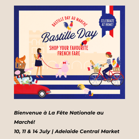
Bienvenue à La Fête Nationale au
Marché!
10, 11 & 14 July | Adelaide Central Market