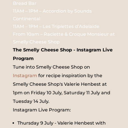
Bread Bar
11AM – 1PM – Accordion by Sounds
Continental
11AM – 1PM – Les Triplettes d’Adelaide
From 10am – Raclette & Croque Monsieur at
Smelly Cheese Shop
The Smelly Cheese Shop - Instagram Live
Program
Tune into Smelly Cheese Shop on
Instagram
for recipe inspiration by the
Smelly Cheese Shop's Valerie Henbest at
1pm on Friday 10 July, Saturday 11 July and
Tuesday 14 July.
Instagram Live Program:
Thursday 9 July - Valerie Henbest with