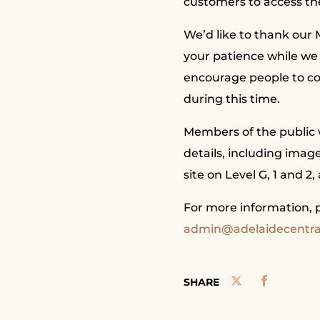
customers to access th
We’d like to thank our
your patience while we
encourage people to co
during this time.
Members of the public w
details, including imag
site on Level G, 1 and 2,
For more information, p
admin@adelaidecentr
SHARE