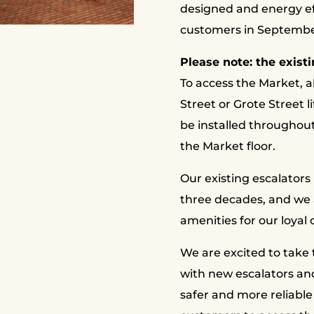
designed and energy ef
customers in Septembe
Please note: the existi
To access the Market, a
Street or Grote Street li
be installed throughou
the Market floor.
Our existing escalators
three decades, and we 
amenities for our loyal
We are excited to take 
with new escalators and
safer and more reliable