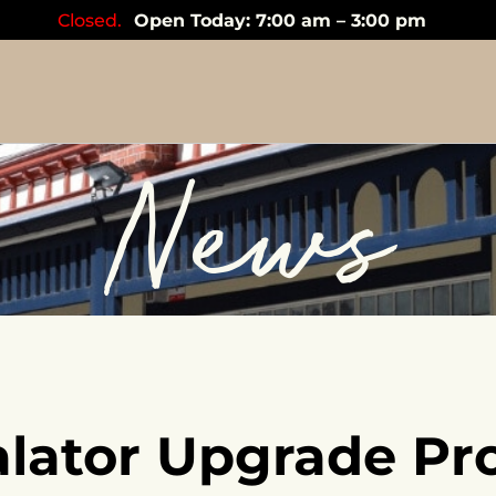
Closed.
Open Today: 7:00 am – 3:00 pm
News
alator Upgrade Pro