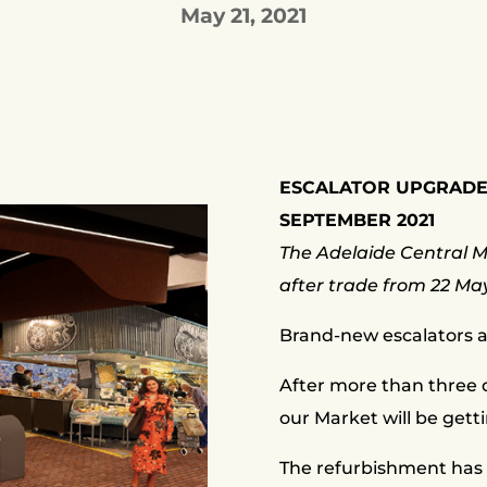
May 21, 2021
ESCALATOR UPGRADE
SEPTEMBER 2021
The Adelaide Central Ma
after trade from 22 Ma
Brand-new escalators a
After more than three d
our Market will be gett
The refurbishment has 