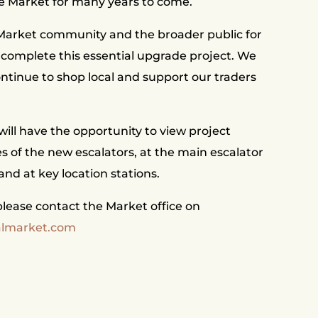
e Market for many years to come.
 Market community and the broader public for
 complete this essential upgrade project. We
ntinue to shop local and support our traders
ill have the opportunity to view project
es of the new escalators, at the main escalator
 and at key location stations.
lease contact the Market office on
almarket.com