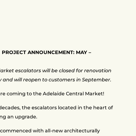
 PROJECT ANNOUNCEMENT: MAY –
rket escalators will be closed for renovation
y and will reopen to customers in September.
re coming to the Adelaide Central Market!
ecades, the escalators located in the heart of
ing an upgrade.
commenced with all-new architecturally