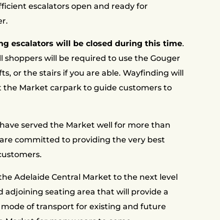
ficient escalators open and ready for
r.
ng escalators will be closed during this time
.
ll shoppers will be required to use the Gouger
fts, or the stairs if you are able. Wayfinding will
t the Market carpark to guide customers to
 have served the Market well for more than
are committed to providing the very best
 customers.
the Adelaide Central Market to the next level
 adjoining seating area that will provide a
 mode of transport for existing and future