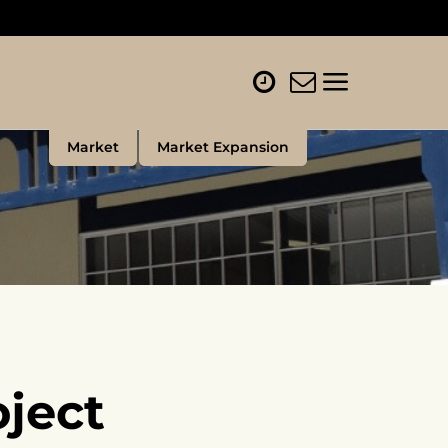
Market
Market Expansion
ject