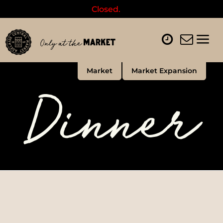
Closed.
Market
Market Expansion
Dinner