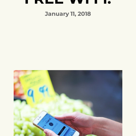
January 11, 2018