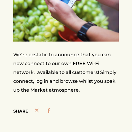
We’re ecstatic to announce that you can
now connect to our own FREE Wi-Fi
network, available to all customers! Simply
connect, log in and browse whilst you soak
up the Market atmosphere.
SHARE