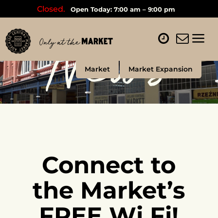
Closed.
Open Today: 7:00 am – 9:00 pm
News
Market
Market Expansion
Connect to
the Market’s
FREE Wi Fi!