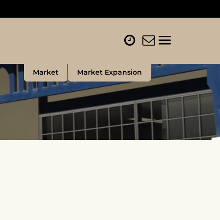
Market
Market Expansion