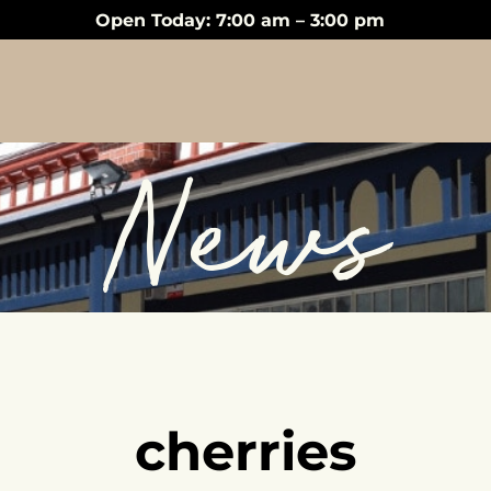
Open Today: 7:00 am – 3:00 pm
News
cherries