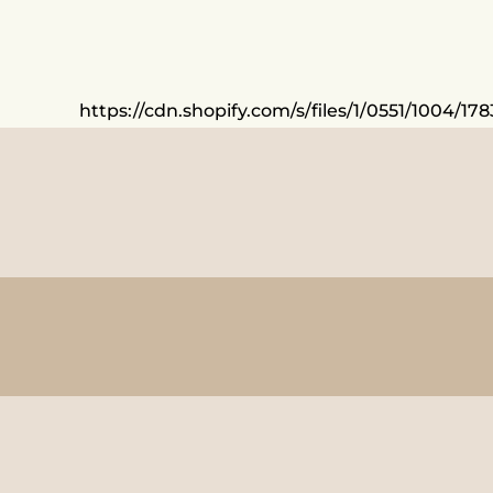
https://cdn.shopify.com/s/files/1/0551/1004