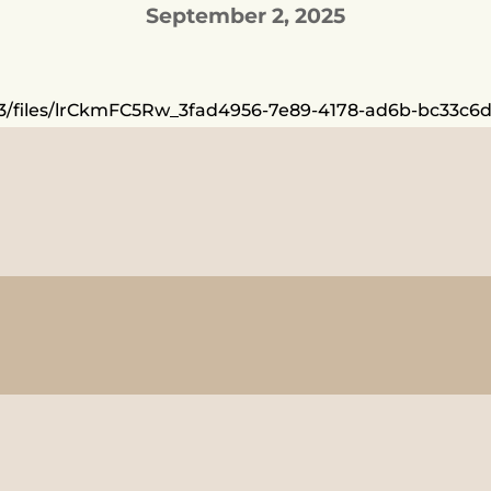
September 2, 2025
/1783/files/lrCkmFC5Rw_3fad4956-7e89-4178-ad6b-bc33c6