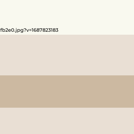
dfb2e0.jpg?v=1687823183