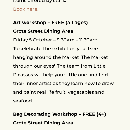
items offered by stalls.
Book here.
Art workshop – FREE (all ages)
Grote Street Dining Area
Friday 5 October – 9.30am – 11.30am
To celebrate the exhibition you'll see
hanging around the Market 'The Market
through our eyes', The team from Little
Picassos will help your little one find find
their inner artist as they learn how to draw
and paint real life fruit, vegetables and
seafood.
Bag Decorating Workshop – FREE (4+)
Grote Street Dining Area