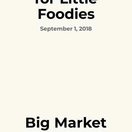
Foodies
September 1, 2018
Big Market