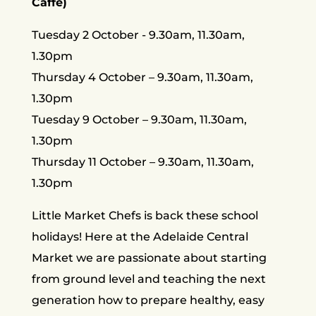
Caffe)
Tuesday 2 October - 9.30am, 11.30am,
1.30pm
Thursday 4 October – 9.30am, 11.30am,
1.30pm
Tuesday 9 October – 9.30am, 11.30am,
1.30pm
Thursday 11 October – 9.30am, 11.30am,
1.30pm
Little Market Chefs is back these school
holidays! Here at the Adelaide Central
Market we are passionate about starting
from ground level and teaching the next
generation how to prepare healthy, easy