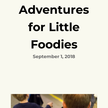
Adventures
for Little
Foodies
September 1, 2018