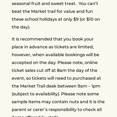
seasonal fruit and sweet treat. You can’t
beat the Market trail for value and fun
these school holidays at only $9 (or $10 on
the day).
It is recommended that you book your
place in advance as tickets are limited,
however, when available bookings will be
accepted on the day. Please note, online
ticket sales cut off at 8am the day of the
event, so tickets will need to purchased at
the Market Trail desk between 9am – 1pm
(subject to availability). Please note some
sample items may contain nuts and it is the
parent or carer’s responsibility to check all