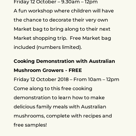
Friday 12 October – 9.30am – 12pm
A fun workshop where children will have
the chance to decorate their very own
Market bag to bring along to their next
Market shopping trip. Free Market bag
included (numbers limited).
Cooking Demonstration with Australian
Mushroom Growers - FREE
Friday 12 October 2018 – From 10am – 12pm
Come along to this free cooking
demonstration to learn how to make
delicious family meals with Australian
mushrooms, complete with recipes and
free samples!