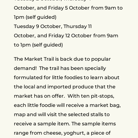
October, and Friday 5 October
from 9am to
1pm (self guided)
Tuesday 9 October, Thursday 11
October,
and Friday 12 October
from 9am
to 1pm (self guided)
The Market Trail is back due to popular
demand! The trail has been specially
formulated for little foodies to learn about
the local and imported produce that the
market has on offer. With ten pit-stops,
each little foodie will receive a market bag,
map and will visit the selected stalls to
receive a sample item. The sample items
range from cheese, yoghurt, a piece of