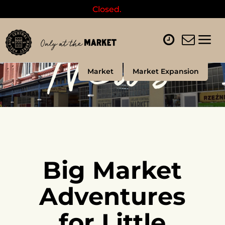
Closed.
News
Market
Market Expansion
Big Market
Adventures
for Little