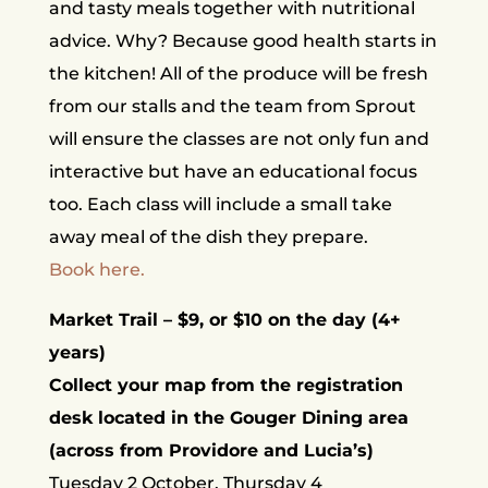
and tasty meals together with nutritional
advice. Why? Because good health starts in
the kitchen! All of the produce will be fresh
from our stalls and the team from Sprout
will ensure the classes are not only fun and
interactive but have an educational focus
too. Each class will include a small take
away meal of the dish they prepare.
Book here.
Market Trail – $9, or $10 on the day (4+
years)
Collect your map from the registration
desk located in the Gouger Dining area
(across from Providore and Lucia’s)
Tuesday 2 October, Thursday 4