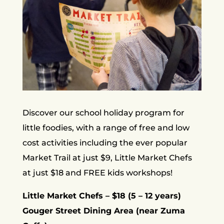
Discover our school holiday program for
little foodies, with a range of free and low
cost activities including the ever popular
Market Trail at just $9, Little Market Chefs
at just $18 and FREE kids workshops!
Little Market Chefs – $18 (5 – 12 years)
Gouger Street Dining Area (near Zuma