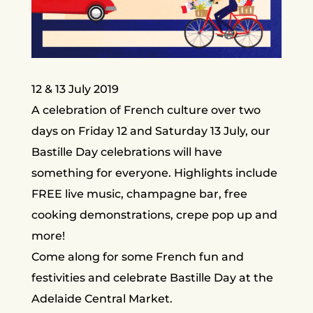
12 & 13 July 2019
A celebration of French culture over two
days on Friday 12 and Saturday 13 July, our
Bastille Day celebrations will have
something for everyone. Highlights include
FREE live music, champagne bar, free
cooking demonstrations, crepe pop up and
more!
Come along for some French fun and
festivities and celebrate Bastille Day at the
Adelaide Central Market.