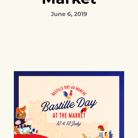
June 6, 2019