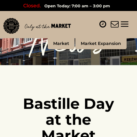
Closed.
Open Today: 7:00 am – 3:00 pm
News
Market
Market Expansion
Bastille Day
at the
Market