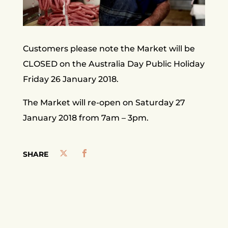
Customers please note the Market will be
CLOSED on the Australia Day Public Holiday
Friday 26 January 2018.
The Market will re-open on Saturday 27
January 2018 from 7am – 3pm.
SHARE