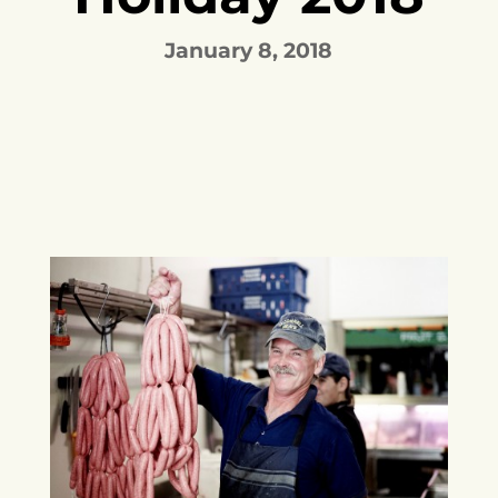
January 8, 2018