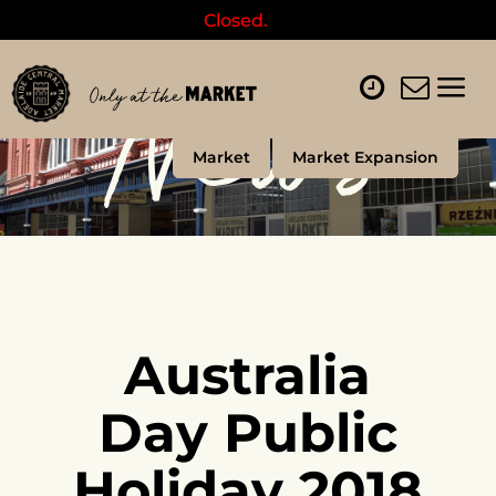
Closed.
News
Market
Market Expansion
Australia
Day Public
Holiday 2018