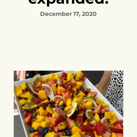
December 17, 2020