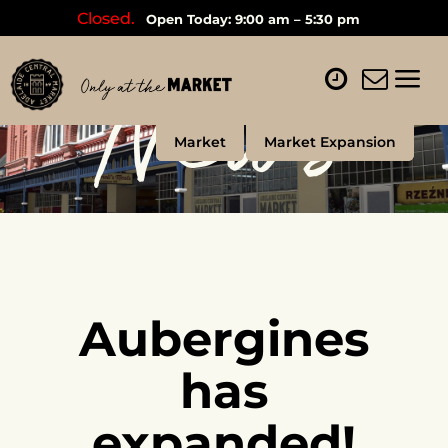
Closed.
Open Today: 9:00 am – 5:30 pm
News
Market
Market Expansion
Aubergines
has
expanded!