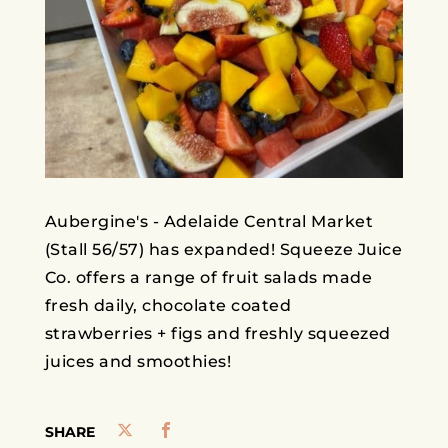
Aubergine's - Adelaide Central Market
(Stall 56/57) has expanded! Squeeze Juice
Co. offers a range of fruit salads made
fresh daily, chocolate coated
strawberries + figs and freshly squeezed
juices and smoothies!
SHARE