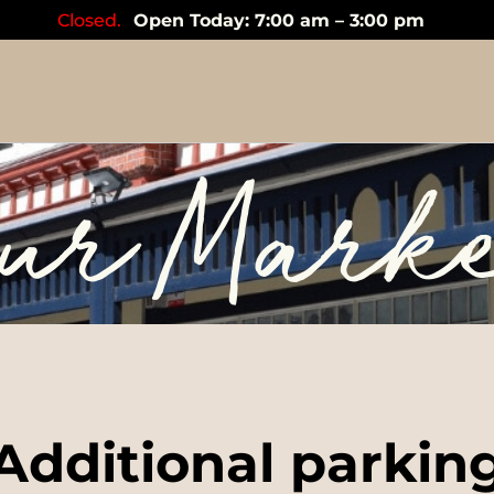
Closed.
Open Today: 7:00 am – 3:00 pm
ur Mark
Additional parkin