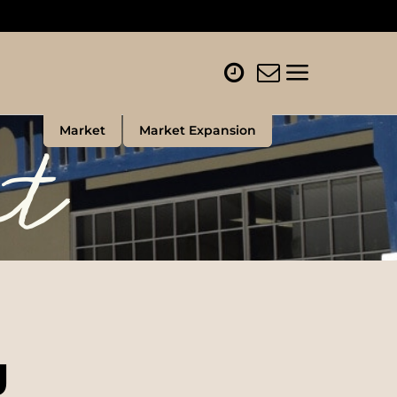
et
Market
Market Expansion
g