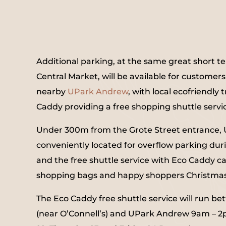
Additional parking, at the same great short t
Central Market, will be available for customer
nearby
UPark Andrew
, with local ecofriendly
Caddy providing a free shopping shuttle servi
Under 300m from the Grote Street entrance,
conveniently located for overflow parking dur
and the free shuttle service with Eco Caddy ca
shopping bags and happy shoppers Christma
The Eco Caddy free shuttle service will run b
(near O’Connell’s) and UPark Andrew 9am – 