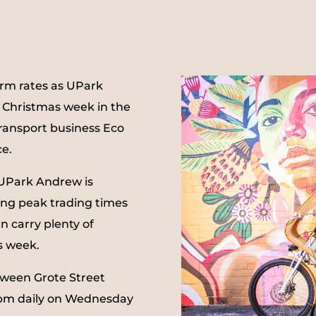
erm rates as UPark
s Christmas week in the
 transport business Eco
ce.
 UPark Andrew is
ing peak trading times
n carry plenty of
s week.
etween Grote Street
2pm daily on Wednesday