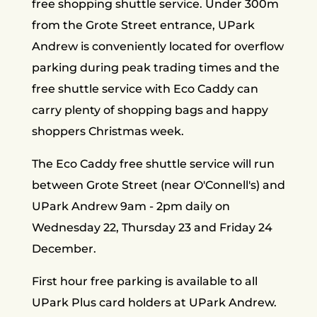
free shopping shuttle service. Under 300m
from the Grote Street entrance, UPark
Andrew is conveniently located for overflow
parking during peak trading times and the
free shuttle service with Eco Caddy can
carry plenty of shopping bags and happy
shoppers Christmas week.
The Eco Caddy free shuttle service will run
between Grote Street (near O'Connell's) and
UPark Andrew 9am - 2pm daily on
Wednesday 22, Thursday 23 and Friday 24
December.
First hour free parking is available to all
UPark Plus card holders at UPark Andrew.