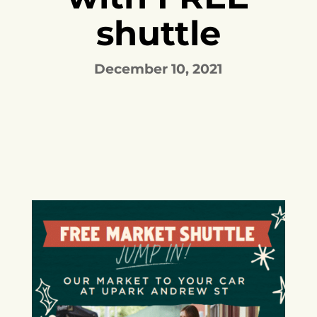
shuttle
December 10, 2021