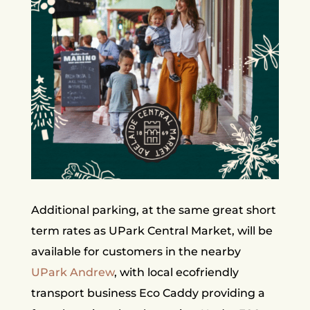
Additional parking, at the same great short
term rates as UPark Central Market, will be
available for customers in the nearby
UPark Andrew
, with local ecofriendly
transport business Eco Caddy providing a