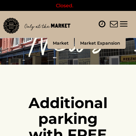
Closed.
News
Market
Market Expansion
Additional
parking
with FREE