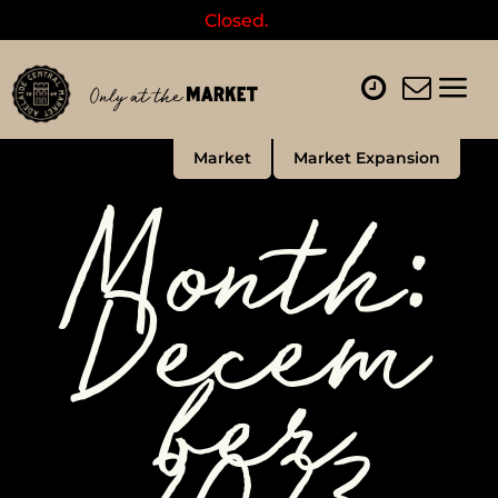
Closed.
Market
Market Expansion
Month:
Decem
ber