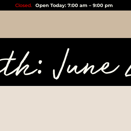
Closed.
Open Today: 7:00 am – 9:00 pm
th: June 