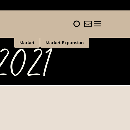
2021
Market
Market Expansion