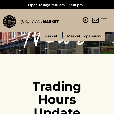
Open Today: 7:00 am – 3:00 pm
News
Market
Market Expansion
Trading
Hours
Update