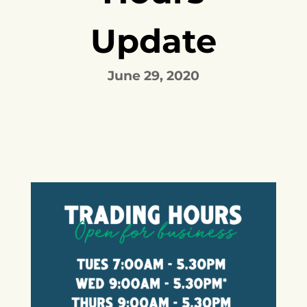
Update
June 29, 2020