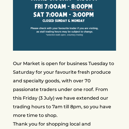
​​Our Market is open for business Tuesday to
Saturday for your favourite fresh produce
and specialty goods, with over 70
passionate traders under one roof. From
this Friday (3 July) we have extended our
trading hours to 7am till 8pm, so you have
more time to shop.
​Thank you for shopping local and