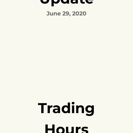
June 29, 2020
Trading
Hours