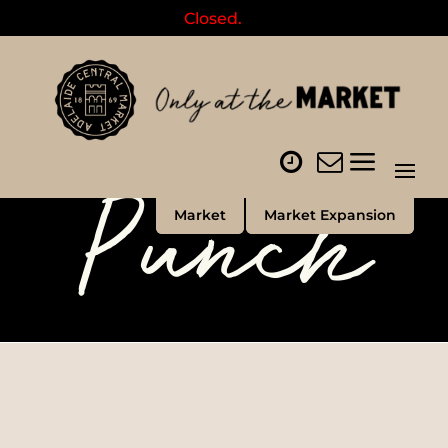
Closed.
Punch
Market
Market Expansion