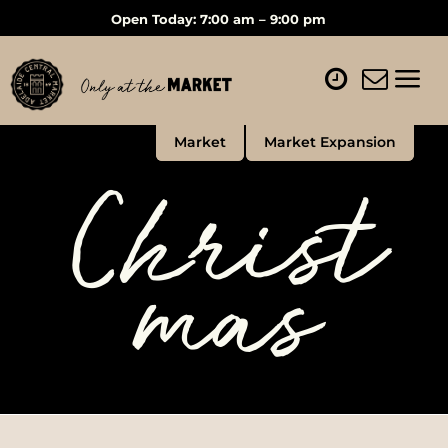
Open Today: 7:00 am – 9:00 pm
Market
Market Expansion
Christ
mas