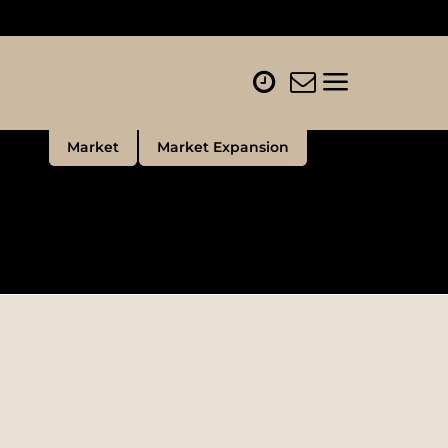
Market
Market Expansion