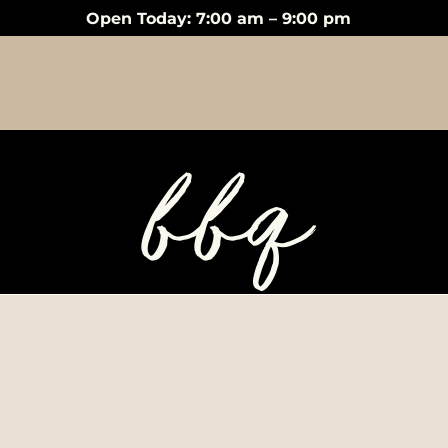
Open Today: 7:00 am – 9:00 pm
bbq