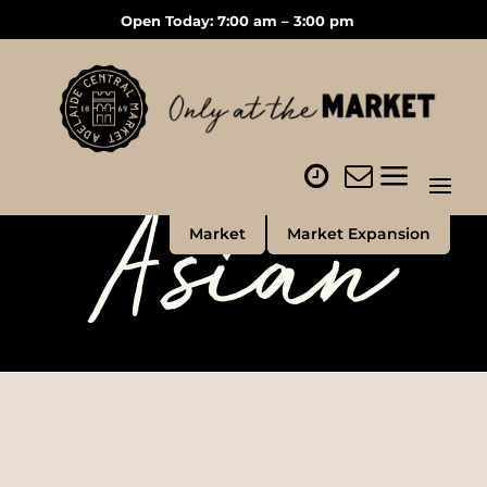
Open Today: 7:00 am – 3:00 pm
Asian
Market
Market Expansion