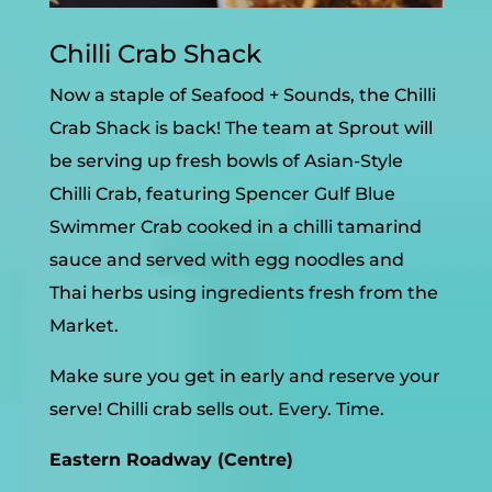
Chilli Crab Shack
Now a staple of Seafood + Sounds, the Chilli
Crab Shack is back! The team at Sprout will
be serving up fresh bowls of Asian-Style
Chilli Crab, featuring Spencer Gulf Blue
Swimmer Crab cooked in a chilli tamarind
sauce and served with egg noodles and
Thai herbs using ingredients fresh from the
Market.
Make sure you get in early and reserve your
serve! Chilli crab sells out. Every. Time.
Eastern Roadway (Centre)