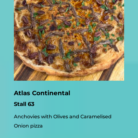
Atlas Continental
Stall 63
Anchovies with Olives and Caramelised
Onion pizza