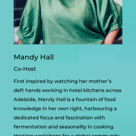
Mandy Hall
Co-Host
First inspired by watching her mother’s
deft hands working in hotel kitchens across
Adelaide, Mandy Hall is a fountain of food
knowledge in her own right, harbouring a
dedicated focus and fascination with
fermentation and seasonality in cooking.
Hosting workshops for a global community