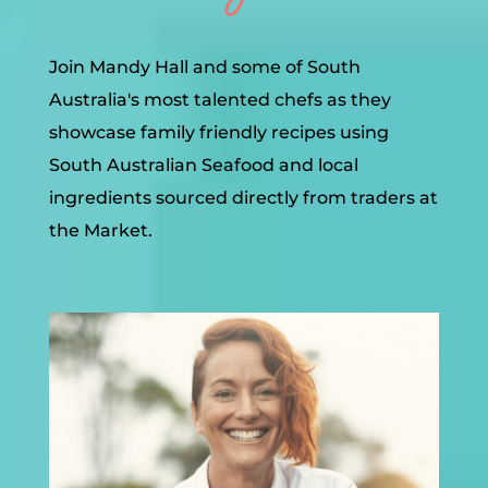
Join Mandy Hall and some of South
Australia's most talented chefs as they
showcase family friendly recipes using
South Australian Seafood and local
ingredients sourced directly from traders at
the Market.