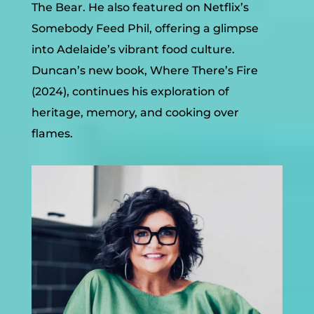
The Bear. He also featured on Netflix’s
Somebody Feed Phil, offering a glimpse
into Adelaide’s vibrant food culture.
Duncan
’s new book, Where There’s Fire
(2024), continues his exploration of
heritage, memory, and cooking over
flames.