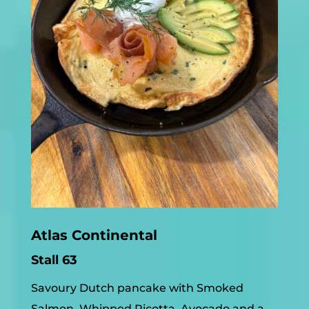
Atlas Continental
Stall 63
Savoury Dutch pancake with Smoked
Salmon, Whipped Ricotta, Avocado and a