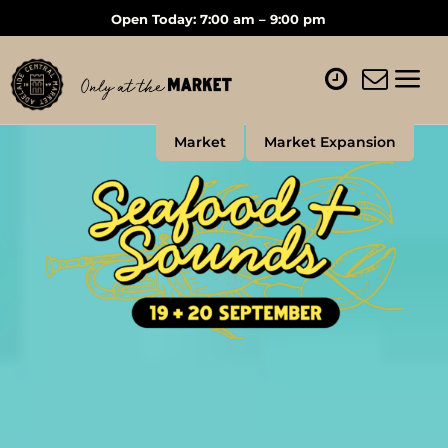
Open Today: 7:00 am – 9:00 pm
Market
Market Expansion