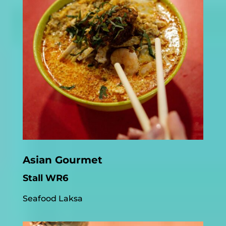
Asian Gourmet
Stall WR6
Seafood Laksa