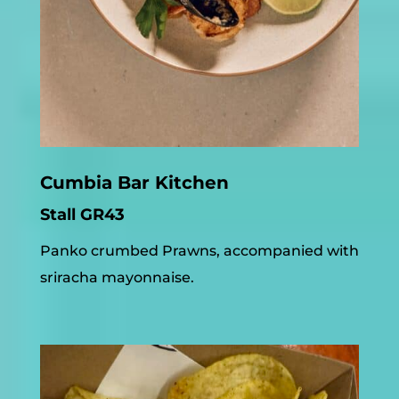
Cumbia Bar Kitchen
Stall GR43
Panko crumbed Prawns, accompanied with
sriracha mayonnaise.