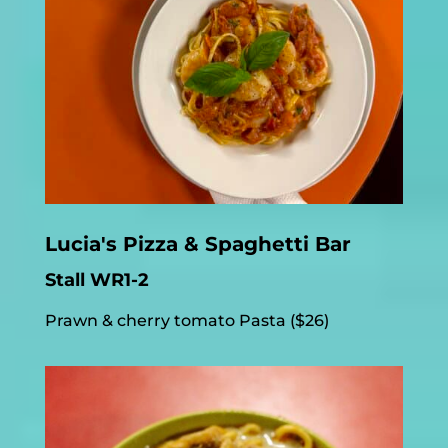
Lucia's Pizza & Spaghetti Bar
Stall WR1-2
Prawn & cherry tomato Pasta ($26)