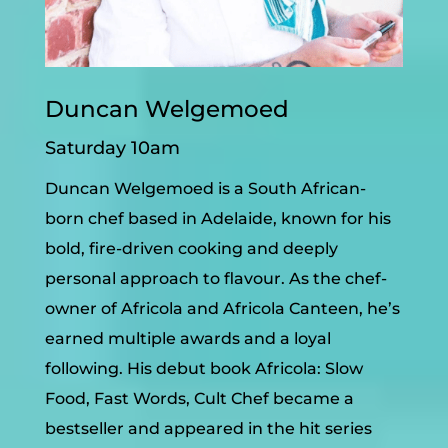
Duncan Welgemoed
Saturday 10am
Duncan Welgemoed is a South African-
born chef based in Adelaide, known for his
bold, fire-driven cooking and deeply
personal approach to flavour. As the chef-
owner of Africola and Africola Canteen, he’s
earned multiple awards and a loyal
following.
His debut book Africola: Slow
Food, Fast Words, Cult Chef became a
bestseller and appeared in the hit series