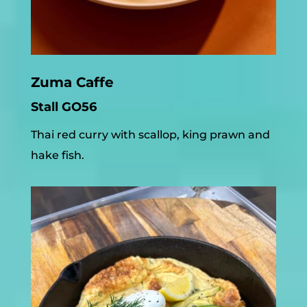
Zuma Caffe
Stall GO56
Thai red curry with scallop, king prawn and
hake fish.