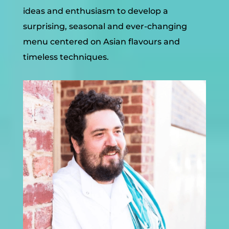
ideas and enthusiasm to develop a
surprising, seasonal and ever-changing
menu centered on Asian flavours and
timeless techniques.