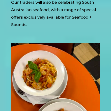
Our traders will also be celebrating South
Australian seafood, with a range of special
offers exclusively available for Seafood +
Sounds.