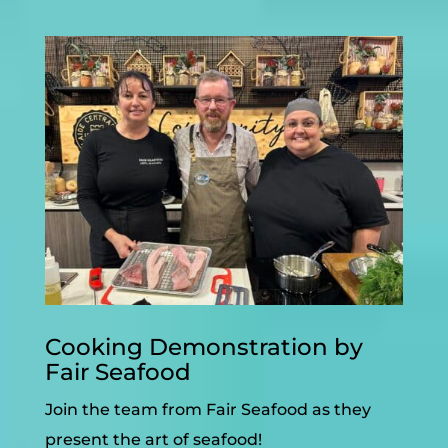
Cooking Demonstration by
Fair Seafood
Join the team from Fair Seafood as they
present the art of seafood!