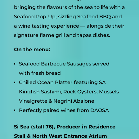
bringing the flavours of the sea to life with a
Seafood Pop-Up, sizzling Seafood BBQ and
a wine tasting experience — alongside their
signature flame grill and tapas dishes.
On the menu:
Seafood Barbecue Sausages served
with fresh bread
Chilled Ocean Platter featuring SA
Kingfish Sashimi, Rock Oysters, Mussels
Vinaigrette & Negrini Abalone
Perfectly paired wines from DAOSA
Si Sea (stall 76), Producer in Residence
Stall & North West Entrance Atrium