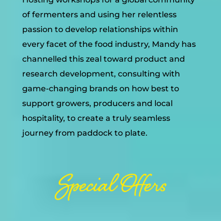
of fermenters and using her relentless
passion to develop relationships within
every facet of the food industry, Mandy has
channelled this zeal toward product and
research development, consulting with
game-changing brands on how best to
support growers, producers and local
hospitality, to create a truly seamless
journey from paddock to plate.