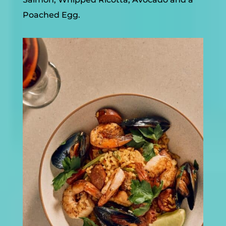
Poached Egg.