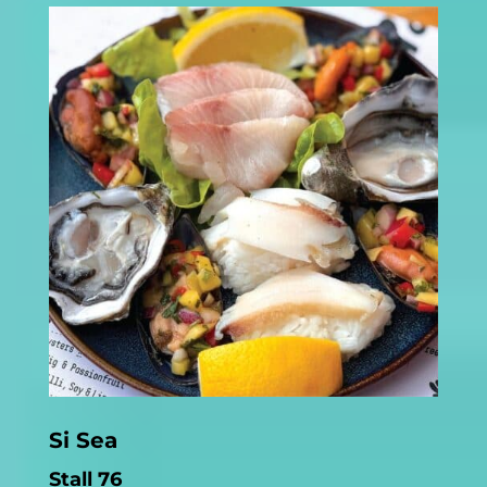
Si Sea
Stall 76