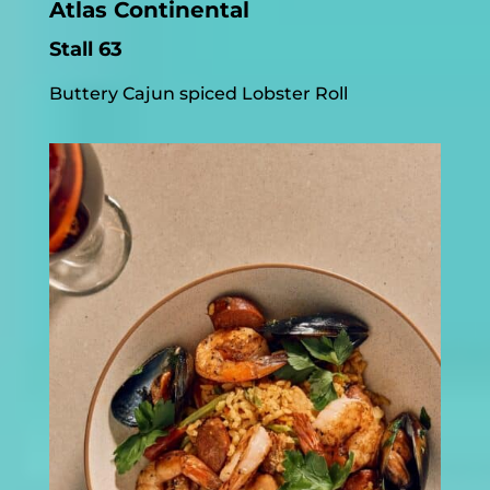
Atlas Continental
Stall 63
Buttery Cajun spiced Lobster Roll