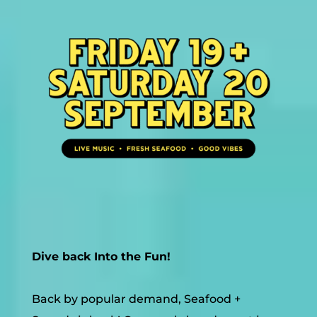
Dive back Into the Fun!
Back by popular demand, Seafood +