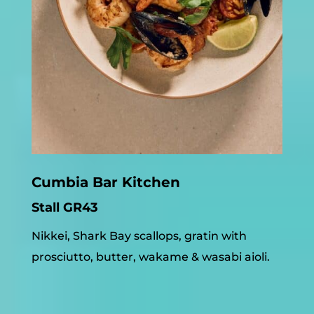
Cumbia Bar Kitchen
Stall GR43
Nikkei, Shark Bay scallops, gratin with
prosciutto, butter, wakame & wasabi aioli.