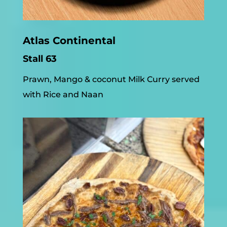
Atlas Continental
Stall 63
Prawn, Mango & coconut Milk Curry served
with Rice and Naan