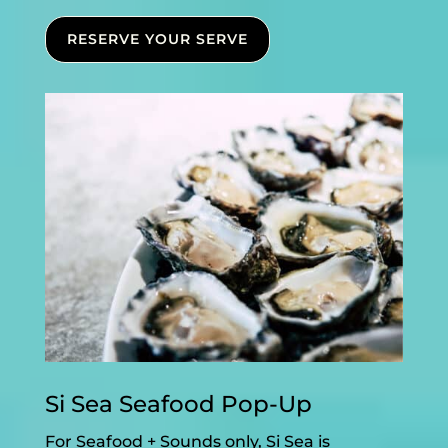
RESERVE YOUR SERVE
Si Sea Seafood Pop-Up
For Seafood + Sounds only, Si Sea is