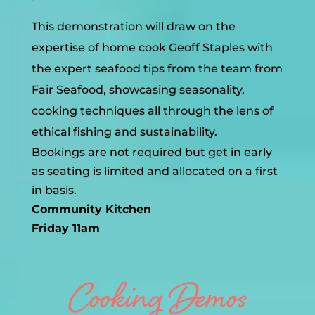
This demonstration will draw on the
expertise of home cook Geoff Staples with
the expert seafood tips from the team from
Fair Seafood, showcasing seasonality,
cooking techniques all through the lens of
ethical fishing and sustainability.
Bookings are not required but get in early
as seating is limited and allocated on a first
in basis.
Community Kitchen
Friday 11am