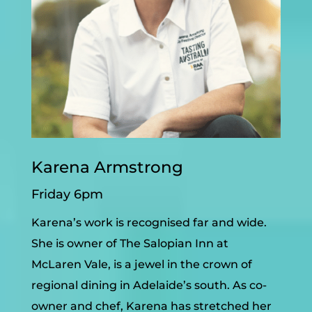
Karena Armstrong
Friday 6pm
Karena’s work is recognised far and wide.
She is owner of The Salopian Inn at
McLaren Vale, is a jewel in the crown of
regional dining in Adelaide’s south. As co-
owner and chef, Karena has stretched her