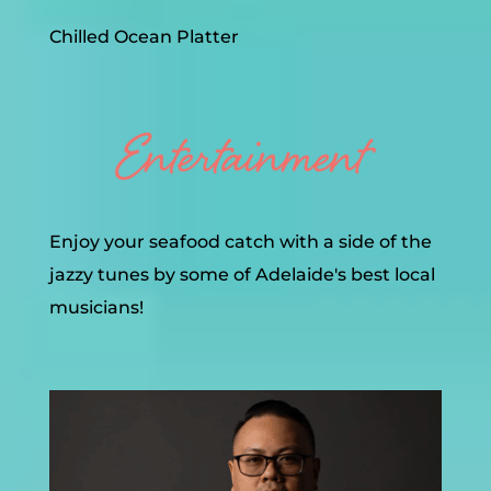
Chilled Ocean Platter
Enjoy your seafood catch with a side of the
jazzy tunes by some of Adelaide's best local
musicians!