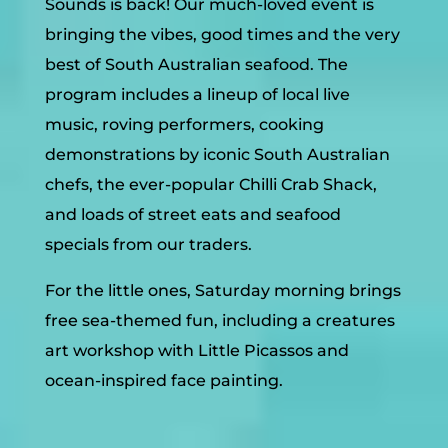
Sounds is back! Our much-loved event is
bringing the vibes, good times and the very
best of South Australian seafood. The
program includes a lineup of local live
music, roving performers, cooking
demonstrations by iconic South Australian
chefs, the ever-popular Chilli Crab Shack,
and loads of street eats and seafood
specials from our traders.
For the little ones, Saturday morning brings
free sea-themed fun, including a creatures
art workshop with Little Picassos and
ocean-inspired face painting.