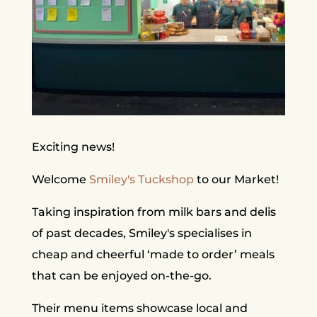
Exciting news!
Welcome
Smiley's Tuckshop
to our Market!
Taking inspiration from milk bars and delis
of past decades, Smiley's specialises in
cheap and cheerful ‘made to order’ meals
that can be enjoyed on-the-go.
Their menu items showcase local and