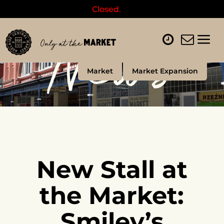
Closed.
News
Market
Market Expansion
New Stall at
the Market:
Smiley’s