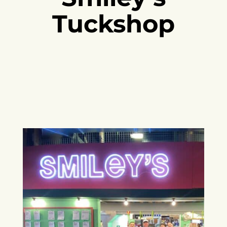
Tuckshop