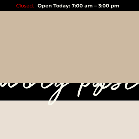
Closed.
Open Today: 7:00 am – 3:00 pm
lespoon ye
urry pas