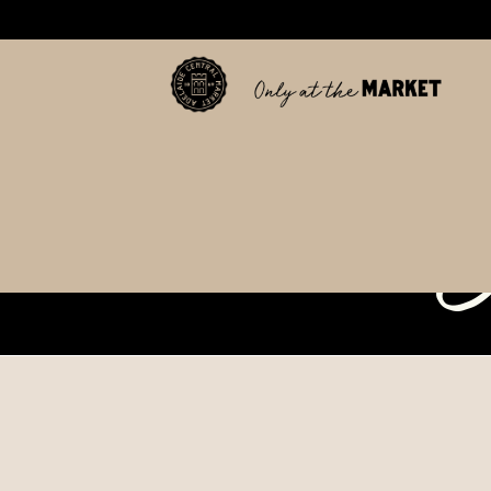
tab
c