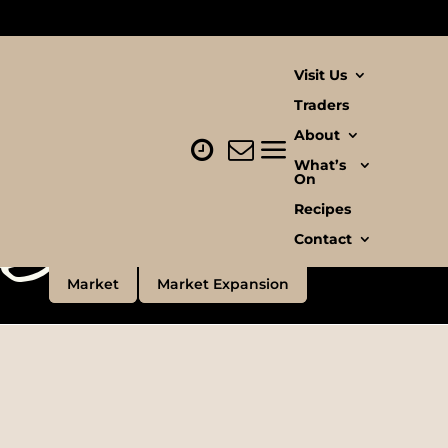
Visit Us
Traders
About
llow
What’s
te
On
Recipes
Contact
Market
Market Expansion