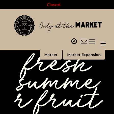
Closed.
fresh
Market
Market Expansion
summe
r fruit