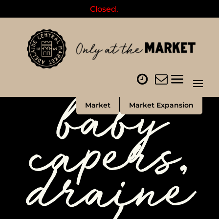
Closed.
baby
Market
Market Expansion
capers,
draine