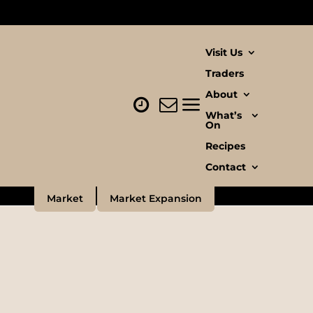
Visit Us
Traders
About
ove
What’s
On
Recipes
Contact
Market
Market Expansion