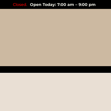
Closed.
Open Today: 7:00 am – 9:00 pm
garlic cl