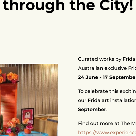
through the City!
Curated works by Frida 
Australian exclusive Fr
24 June - 17 Septembe
To celebrate this exciti
our Frida art installati
September
.
Find out more at The Mar
https://www.experience