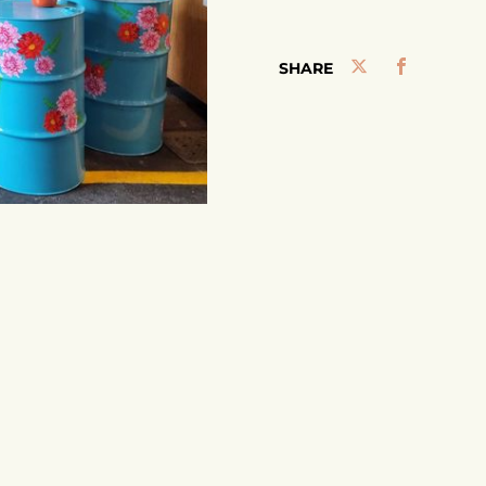
SHARE