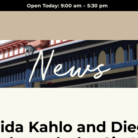
Open Today: 9:00 am – 5:30 pm
News
rida Kahlo and Die