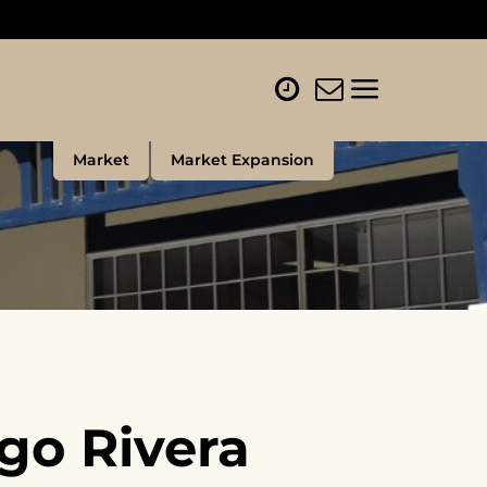
Market
Market Expansion
go Rivera