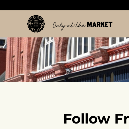
Follow F