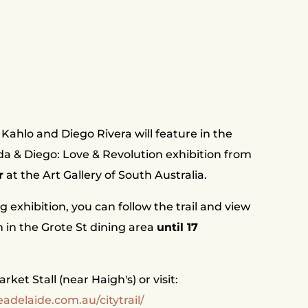
Kahlo and Diego Rivera will feature in the
ida & Diego: Love & Revolution exhibition from
r
at the Art Gallery of South Australia.
ng exhibition, you can follow the trail and view
on in the Grote St dining area
until 17
ket Stall (near Haigh's) or visit:
adelaide.com.au/citytrail/