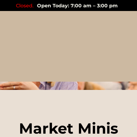
Closed.
Open Today: 7:00 am – 3:00 pm
Events
Market Minis