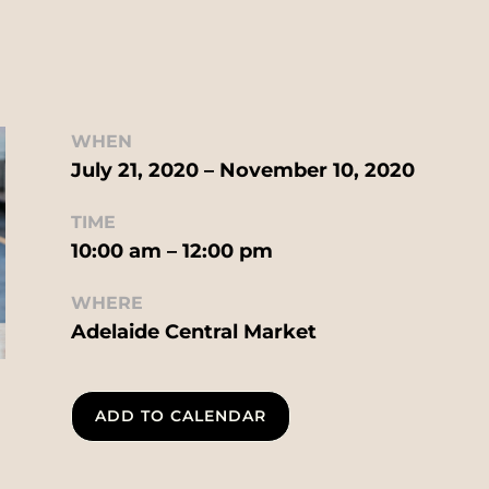
WHEN
July 21, 2020 – November 10, 2020
TIME
10:00 am – 12:00 pm
WHERE
Adelaide Central Market
ADD TO CALENDAR