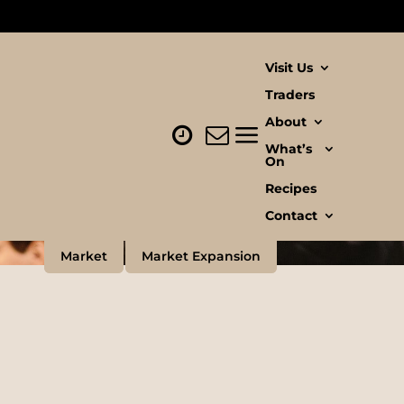
Visit Us
Traders
About
What’s
On
Recipes
Contact
Market
Market Expansion