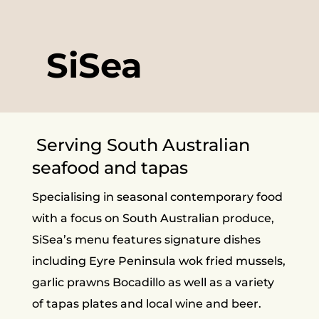
SiSea
Serving South Australian
seafood and tapas
Specialising in seasonal contemporary food
with a focus on South Australian produce,
SiSea’s menu features signature dishes
including Eyre Peninsula wok fried mussels,
garlic prawns Bocadillo as well as a variety
of tapas plates and local wine and beer.