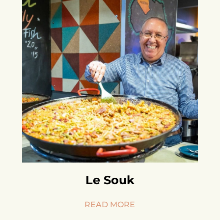
Le Souk
READ MORE