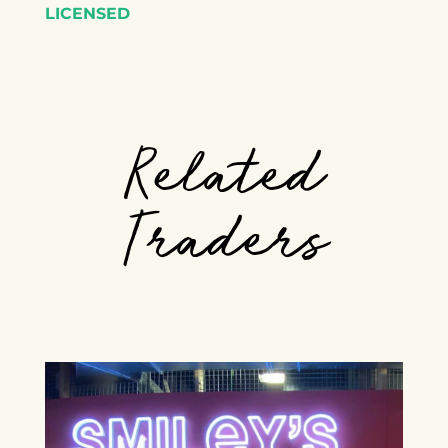
LICENSED
Related
Traders