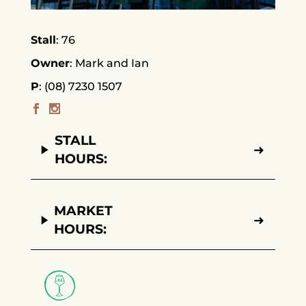
Stall
76
Owner
Mark and Ian
P
(08) 7230 1507
STALL
➜
HOURS:
MARKET
➜
HOURS: