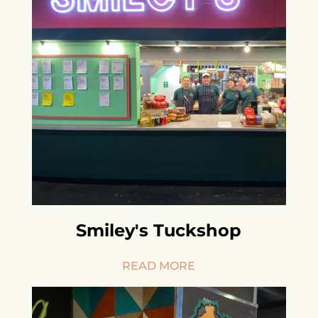
Smiley's Tuckshop
READ MORE