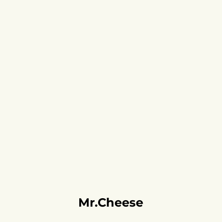
Mr.Cheese