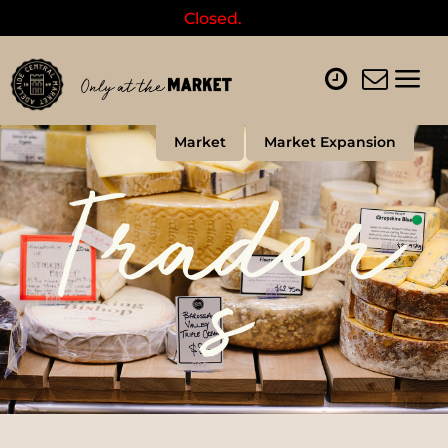
Closed.
Market
Market Expansion
Trader
s