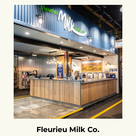
Fleurieu Milk Co.