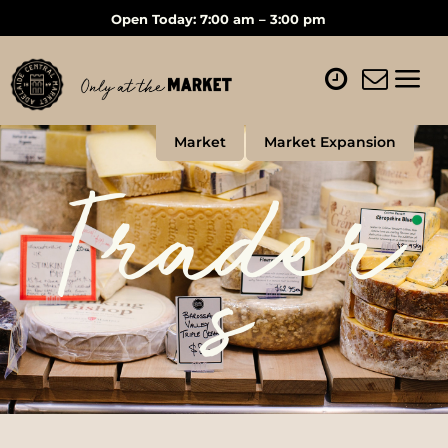
Open Today: 7:00 am – 3:00 pm
Market
Market Expansion
Trader
s