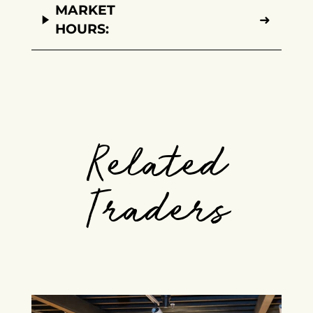
MARKET
➜
HOURS:
Related
Traders