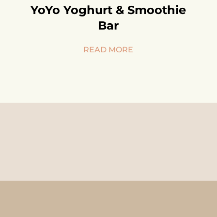
YoYo Yoghurt & Smoothie
Bar
READ MORE