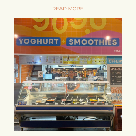
READ MORE