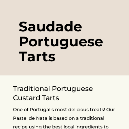
Saudade
Portuguese
Tarts
Traditional Portuguese
Custard Tarts
One of Portugal’s most delicious treats! Our
Pastel de Nata is based on a traditional
recipe using the best local ingredients to