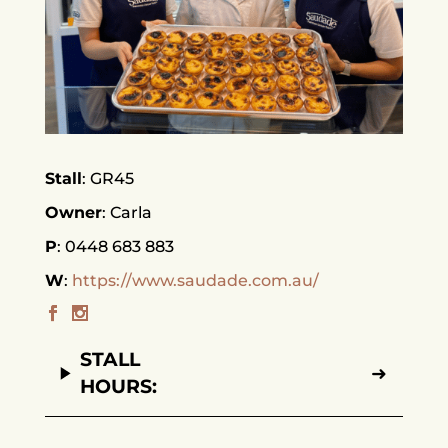
Stall
GR45
Owner
Carla
P
0448 683 883
W
https://www.saudade.com.au/
STALL
➜
HOURS: