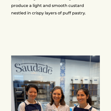
produce a light and smooth custard
nestled in crispy layers of puff pastry.