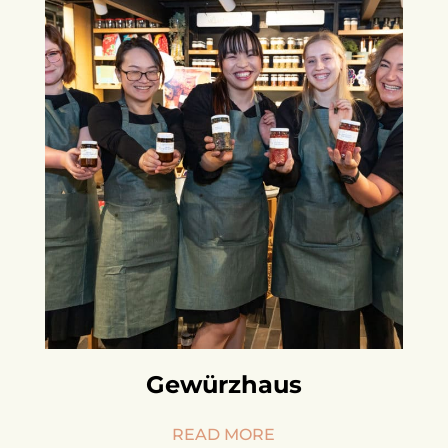
Gewürzhaus
READ MORE